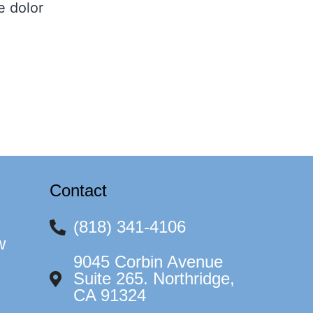
e dolor
Contact
(818) 341-4106
w
9045 Corbin Avenue
Suite 265. Northridge,
CA 91324