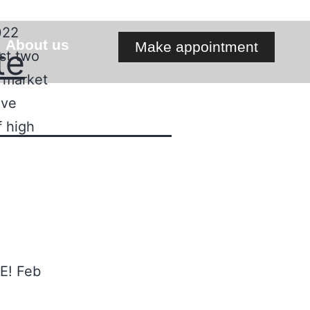
022
About us
Make appointment
te
st two
e market
ave
f high
E! Feb
l