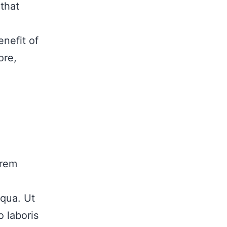
that
enefit of
ore,
orem
iqua. Ut
 laboris