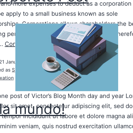
 and more expenses to deduct as a corporation 
e apply to a small business known as sole
orships. Corporations allows shareholders the b
ng personal assets from business assets, theref
r…
Continue reading
21 January, 2022
ed as
Sin categoría
xation
 one post of Victor’s Blog Month day and year L
la mundo!
lor sit amet, consectetur adipiscing elit, sed do
tempor incididunt ut labore et dolore magna al
minim veniam, quis nostrud exercitation ullamco