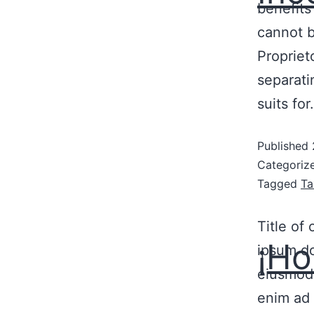
benefits
cannot b
Propriet
separati
suits fo
Published
Categoriz
Tagged
Ta
Title of
¡Ho
ipsum do
eiusmod 
enim ad 