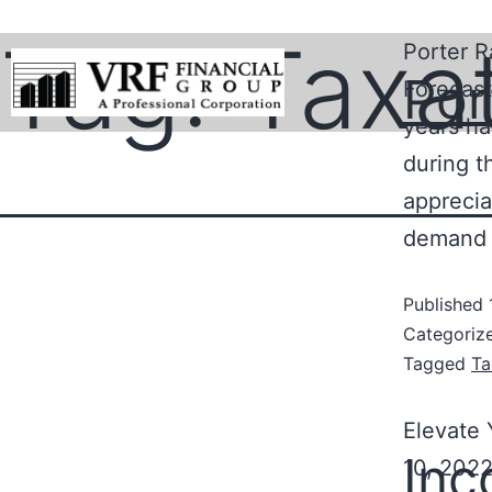
Tag:
Taxa
Porter R
Por
Forecast
years ha
during t
apprecia
demand 
Published
Categoriz
Tagged
Ta
Elevate
Inc
10, 2022