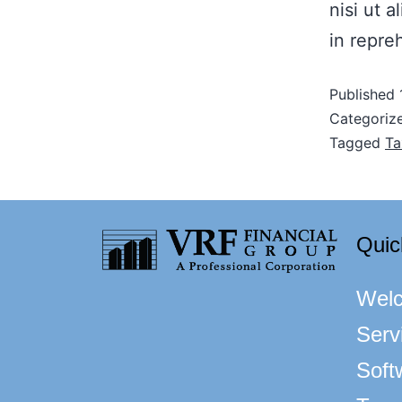
nisi ut 
in repre
Published
Categoriz
Tagged
Ta
Quic
Wel
Serv
Soft