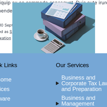
aliquip ex ea commodo consequat. Duis aute irur
henderit in voluptate…
Continue reading
10 September, 2021
ed as
Sin categoría
xation
k Links
Our Services
Business and
come
Corporate Tax La
ices
and Preparation
Business and
ware
Management